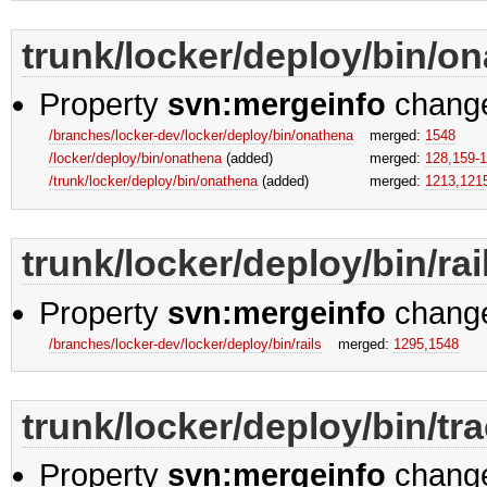
trunk/locker/deploy/bin/o
Property
svn:mergeinfo
chang
/branches/locker-dev/locker/deploy/bin/onathena
merged:
1548
/locker/deploy/bin/onathena
(added)
merged:
128,​159-1
/trunk/locker/deploy/bin/onathena
(added)
merged:
1213,​121
trunk/locker/deploy/bin/rai
Property
svn:mergeinfo
chang
/branches/locker-dev/locker/deploy/bin/rails
merged:
1295,​1548
trunk/locker/deploy/bin/tr
Property
svn:mergeinfo
chang