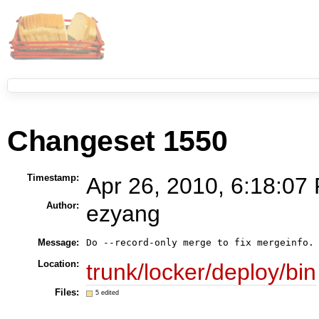
Changeset 1550
Timestamp:
Apr 26, 2010, 6:18:07
Author:
ezyang
Message:
Do --record-only merge to fix mergeinfo.
Location:
trunk/locker/deploy/bin
Files:
5 edited