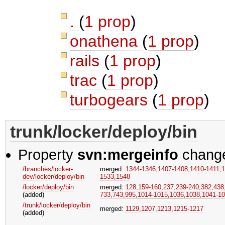
.
(
1 prop
)
onathena
(
1 prop
)
rails
(
1 prop
)
trac
(
1 prop
)
turbogears
(
1 prop
)
trunk/locker/deploy/bin
Property
svn:mergeinfo
chang
/branches/locker-
merged:
1344-1346,​1407-1408,​1410-1411,​1
dev/locker/deploy/bin
1533,​1548
/locker/deploy/bin
merged:
128,​159-160,​237,​239-240,​382,​438
(added)
733,​743,​995,​1014-1015,​1036,​1038,​1041-1
/trunk/locker/deploy/bin
merged:
1129,​1207,​1213,​1215-1217
(added)