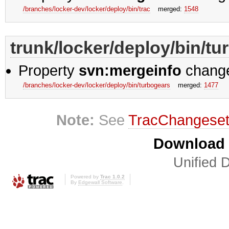
/branches/locker-dev/locker/deploy/bin/trac
merged:
1548
trunk/locker/deploy/bin/t
Property
svn:mergeinfo
chang
/branches/locker-dev/locker/deploy/bin/turbogears
merged:
1477
Note:
See
TracChangese
Download i
Unified D
Powered by
Trac 1.0.2
By
Edgewall Software
.