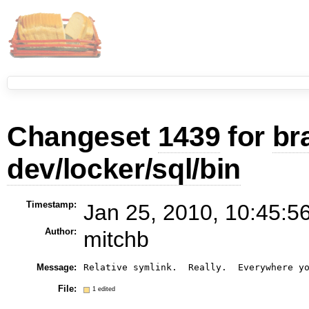
Changeset
1439
for
br
dev/locker/sql/bin
Timestamp:
Jan 25, 2010, 10:45:5
Author:
mitchb
Message:
File:
1 edited