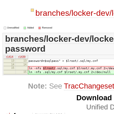
branches/locker-dev/
Unmodified
Added
Removed
branches/locker-dev/locker
password
r1414
r1439
13
13
password=$sqlpass" > $lroot/.sql/my.cnf
14
14
15
ln -nfs
$lroot/
.sql/my.cnf $lroot/.my.cnf 2>/de
15
ln -nfs
.sql/my.cnf $lroot/.my.cnf 2>/dev/null
Note:
See
TracChangese
Download i
Unified D