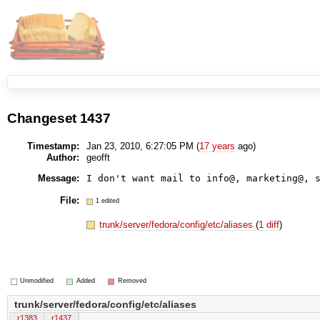
Changeset 1437
Timestamp:
Jan 23, 2010, 6:27:05 PM (
17 years
ago)
Author:
geofft
Message:
I don't want mail to info@, marketing@, 
File:
1 edited
trunk/server/fedora/config/etc/aliases
(
1 diff
)
Unmodified
Added
Removed
trunk/server/fedora/config/etc/aliases
r1383
r1437