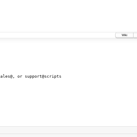
Wiki
sales@, or support@scripts