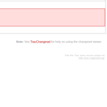
Note:
See
TracChangeset
for help on using the changeset viewer.
Visit the Trac open source project at
http://trac.edgewall.org/