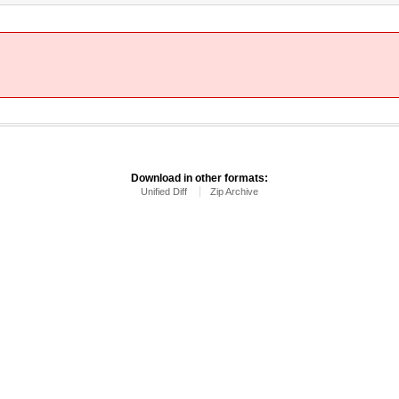
Download in other formats:
Unified Diff
Zip Archive