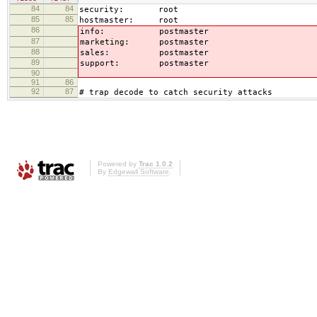
84
84
security: root
85
85
hostmaster: root
86
info: postmaster
87
marketing: postmaster
88
sales: postmaster
89
support: postmaster
90
91
86
92
87
# trap decode to catch security attacks
Powered by
Trac 1.0.2
By
Edgewall Software
.