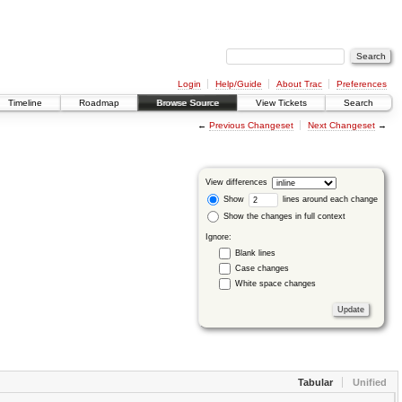
Login
Help/Guide
About Trac
Preferences
Timeline
Roadmap
Browse Source
View Tickets
Search
←
Previous Changeset
Next Changeset
→
View differences
Show
lines around each change
Show the changes in full context
Ignore:
Blank lines
Case changes
White space changes
Tabular
Unified