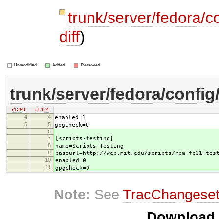
trunk/server/fedora/c
diff
)
Unmodified
Added
Removed
trunk/server/fedora/config
r1259
r1424
4
4
enabled=1
5
5
gpgcheck=0
6
7
[scripts-testing]
8
name=Scripts Testing
9
baseurl=http://web.mit.edu/scripts/rpm-fc11-tes
10
enabled=0
11
gpgcheck=0
Note:
See
TracChangese
Download i