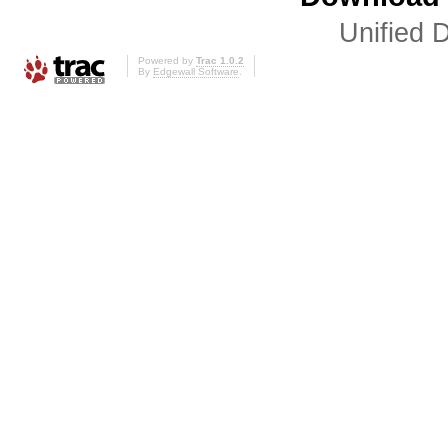
Unified D
Powered by
Trac 1.0.2
By
Edgewall Software
.