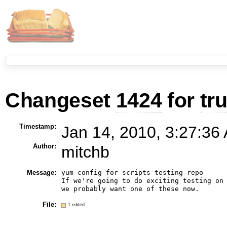
Changeset
1424
for
tr
Timestamp:
Jan 14, 2010, 3:27:36
Author:
mitchb
Message:
yum config for scripts testing repo

If we're going to do exciting testing on 
File:
1 edited