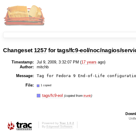
Changeset
1257
for
tags/fc9-eol/noc/nagios/servi
Timestamp:
Jul 9, 2009, 3:32:07 PM (
17 years
ago)
Author:
mitchb
Message:
Tag for Fedora 9 End-of-Life configurati
File:
1 copied
tags/fc9-eol
(copied from
trunk
)
Downl
Unifi
Powered by
Trac 1.0.2
By
Edgewall Software
.