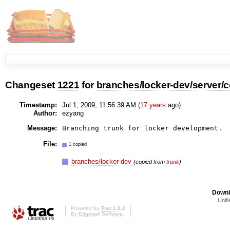
Changeset
1221
for
branches/locker-dev/server
Timestamp:
Jul 1, 2009, 11:56:39 AM (
17 years
ago)
Author:
ezyang
Message:
File:
1 copied
branches/locker-dev
(copied from
trunk
)
Downl
Unifi
Powered by
Trac 1.0.2
By
Edgewall Software
.