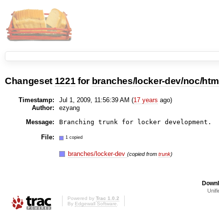
Changeset
1221
for
branches/locker-dev/noc/htm
Timestamp:
Jul 1, 2009, 11:56:39 AM (
17 years
ago)
Author:
ezyang
Message:
File:
1 copied
branches/locker-dev
(copied from
trunk
)
Downl
Unifi
Powered by
Trac 1.0.2
By
Edgewall Software
.