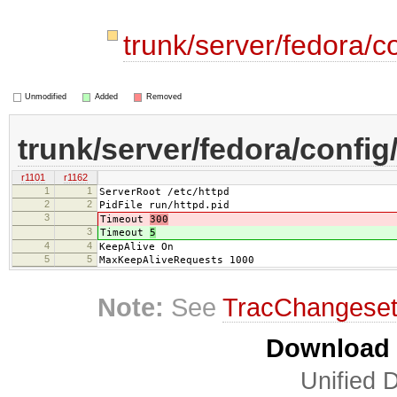
trunk/server/fedora/c
Unmodified
Added
Removed
trunk/server/fedora/config
r1101
r1162
1
1
ServerRoot /etc/httpd
2
2
PidFile run/httpd.pid
3
Timeout
300
3
Timeout
5
4
4
KeepAlive On
5
5
MaxKeepAliveRequests 1000
Note:
See
TracChangese
Download i
Unified D