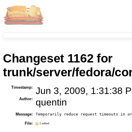
Changeset
1162
for
trunk/server/fedora/con
Timestamp:
Jun 3, 2009, 1:31:38 P
Author:
quentin
Message:
Temporarily reduce request timeouts in o
File:
1 edited