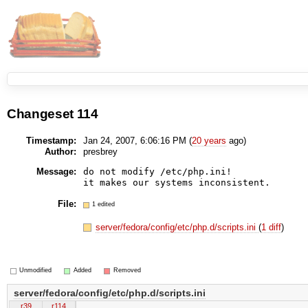
Changeset 114
Timestamp:
Jan 24, 2007, 6:06:16 PM (
20 years
ago)
Author:
presbrey
Message:
do not modify /etc/php.ini!

File:
1 edited
server/fedora/config/etc/php.d/scripts.ini
(
1 diff
)
Unmodified
Added
Removed
server/fedora/config/etc/php.d/scripts.ini
r39
r114