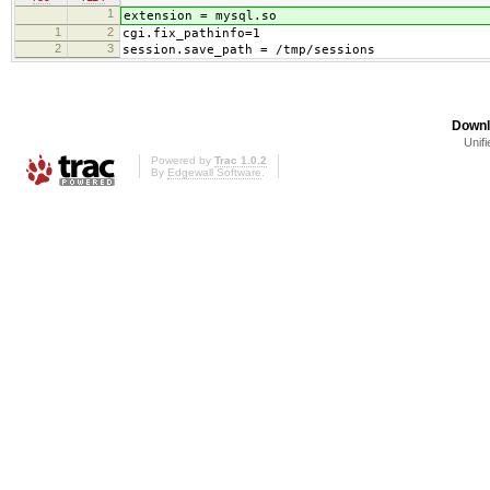
1
extension = mysql.so
1
2
cgi.fix_pathinfo=1
2
3
session.save_path = /tmp/sessions
Downl
Unifi
Powered by
Trac 1.0.2
By
Edgewall Software
.