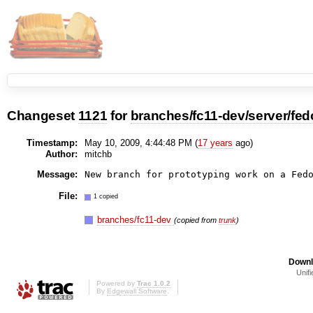
Changeset
1121
for
branches/fc11-dev/server/fed
Timestamp:
May 10, 2009, 4:44:48 PM (
17 years
ago)
Author:
mitchb
Message:
New branch for prototyping work on a Fed
File:
1 copied
branches/fc11-dev
(copied from
trunk
)
Downl
Unifi
Powered by
Trac 1.0.2
By
Edgewall Software
.