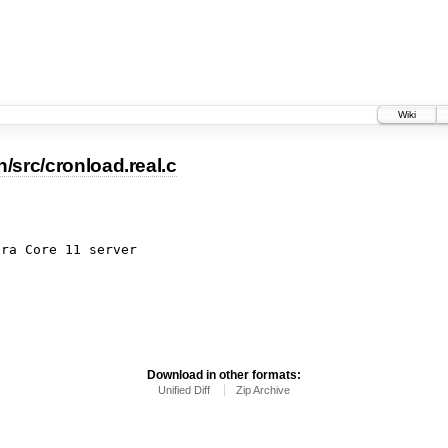
Wiki
/src/cronload.real.c
ora Core 11 server
Download in other formats:
Unified Diff
Zip Archive