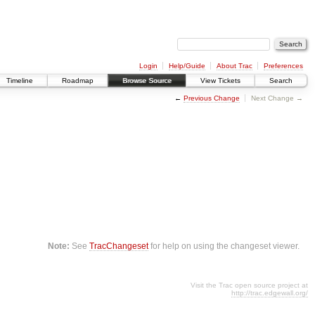
Login
Help/Guide
About Trac
Preferences
Timeline
Roadmap
Browse Source
View Tickets
Search
←
Previous Change
Next Change →
Note:
See
TracChangeset
for help on using the changeset viewer.
Visit the Trac open source project at
http://trac.edgewall.org/