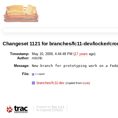
Changeset
1121
for
branches/fc11-dev/locker/cron
Timestamp:
May 10, 2009, 4:44:48 PM (
17 years
ago)
Author:
mitchb
Message:
New branch for prototyping work on a Fed
File:
1 copied
branches/fc11-dev
(copied from
trunk
)
Powered by
Trac 1.0.2
By
Edgewall Software
.