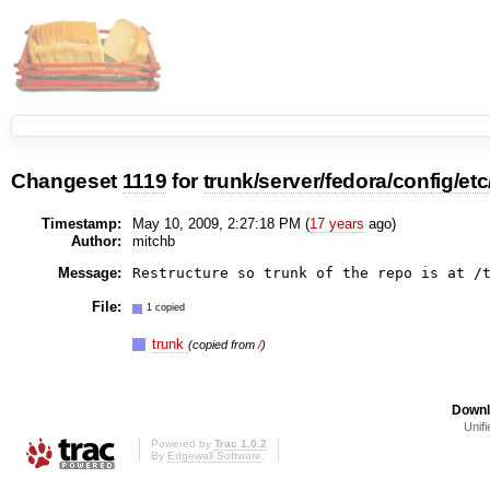
Changeset
1119
for
trunk/server/fedora/config/etc
Timestamp:
May 10, 2009, 2:27:18 PM (
17 years
ago)
Author:
mitchb
Message:
File:
1 copied
trunk
(copied from
/
)
Downl
Unifi
Powered by
Trac 1.0.2
By
Edgewall Software
.