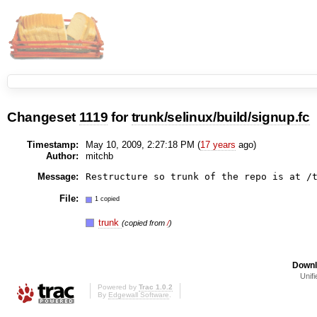
Changeset
1119
for
trunk/selinux/build/signup.fc
Timestamp:
May 10, 2009, 2:27:18 PM (
17 years
ago)
Author:
mitchb
Message:
File:
1 copied
trunk
(copied from
/
)
Downl
Unifi
Powered by
Trac 1.0.2
By
Edgewall Software
.