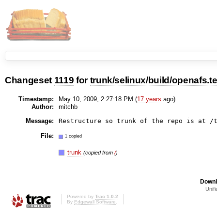
Changeset
1119
for
trunk/selinux/build/openafs.t
Timestamp:
May 10, 2009, 2:27:18 PM (
17 years
ago)
Author:
mitchb
Message:
File:
1 copied
trunk
(copied from
/
)
Downl
Unifi
Powered by
Trac 1.0.2
By
Edgewall Software
.