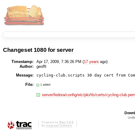
Changeset
1080
for
server
Timestamp:
Apr 17, 2009, 7:36:26 PM (
17 years
ago)
Author:
geofft
Message:
cycling-club.scripts 30 day cert from Co
File:
1 added
server/fedora/config/etc/pki/tls/certs/cycling-club.pe
Downl
Unifi
Powered by
Trac 1.0.2
By
Edgewall Software
.