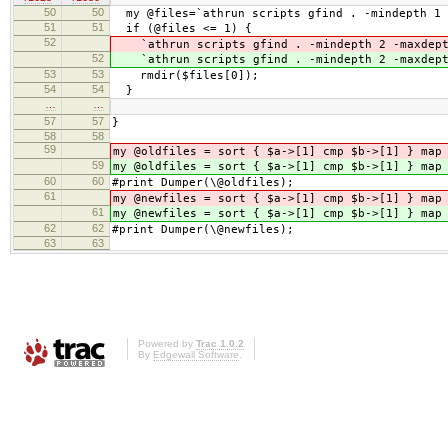
50
50
my @files=`athrun scripts gfind . -mindepth 1 
51
51
if (@files <= 1) {
52
`athrun scripts gfind . -mindepth 2 -maxdep
52
`athrun scripts gfind . -mindepth 2 -maxdep
53
53
rmdir($files[0]);
54
54
}
…
…
57
57
}
58
58
59
my @oldfiles = sort { $a->[1] cmp $b->[1] } map
59
my @oldfiles = sort { $a->[1] cmp $b->[1] } map
60
60
#print Dumper(\@oldfiles);
61
my @newfiles = sort { $a->[1] cmp $b->[1] } map
61
my @newfiles = sort { $a->[1] cmp $b->[1] } map
62
62
#print Dumper(\@newfiles);
63
63
Powered by
Trac 1.0.2
By
Edgewall Software
.