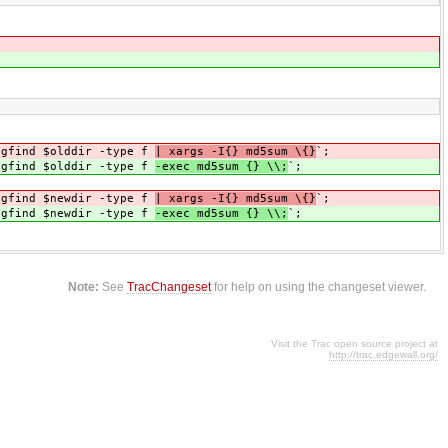
 gfind $olddir -type f
| xargs -I{} md5sum \{}
`;
 gfind $olddir -type f
-exec md5sum {} \\;
`;
 gfind $newdir -type f
| xargs -I{} md5sum \{}
`;
 gfind $newdir -type f
-exec md5sum {} \\;
`;
Note:
See
TracChangeset
for help on using the changeset viewer.
Visit the Trac open source project at
http://trac.edgewall.org/