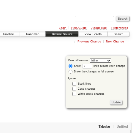
Login
Help/Guide
About Trac
Preferences
Timeline
Roadmap
Browse Source
View Tickets
Search
←
Previous Change
Next Change
→
View differences
Show
lines around each change
Show the changes in full context
Ignore:
Blank lines
Case changes
White space changes
Tabular
Unified