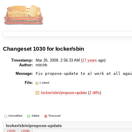
Changeset
1030
for
locker/sbin
Timestamp:
Mar 26, 2009, 2:56:33 AM (
17 years
ago)
Author:
mitchb
Message:
File:
1 edited
locker/sbin/propose-update
(
2 diffs
)
Unmodified
Added
Removed
locker/sbin/propose-update
r1025
r1030