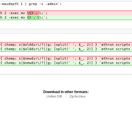
-maxdepth 1 | grep -v .admin`;
th 2 -exec mv
\{} .
\;`;
th 2 -exec mv
{} . \
\;`;
 { chomp; s|$olddir\/?||g; [split(' ', $_, 2)] } `athrun scripts
 { chomp; s|$olddir\/?||g; [split(' ', $_, 2)] } `athrun scripts
 { chomp; s|$newdir\/?||g; [split(' ', $_, 2)] } `athrun scripts
 { chomp; s|$newdir\/?||g; [split(' ', $_, 2)] } `athrun scripts
Download in other formats:
Unified Diff
Zip Archive