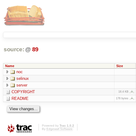
source:
@
89
Name
Size
noc
selinux
server
COPYRIGHT
18.4 KB
README
176 bytes
Powered by
Trac 1.0.2
By
Edgewall Software
.