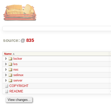
source:
@
835
Name
locker
lvs
noc
selinux
server
COPYRIGHT
README