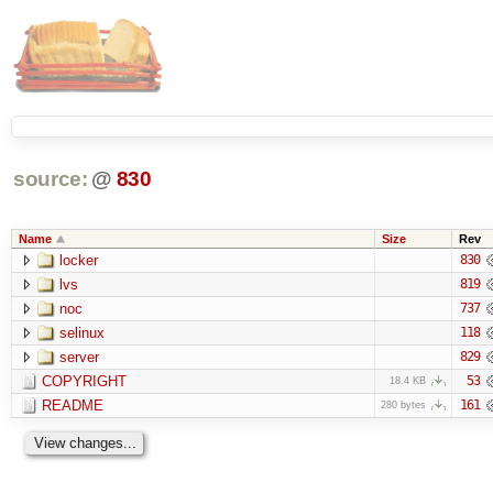
source:
@
830
Name
Size
Rev
locker
830
lvs
819
noc
737
selinux
118
server
829
COPYRIGHT
53
18.4 KB
README
161
280 bytes