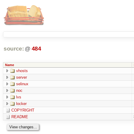
source:
@
484
Name
vhosts
server
selinux
noc
lvs
locker
COPYRIGHT
README