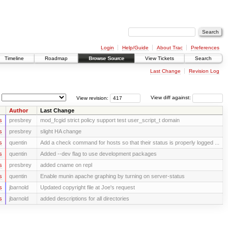
Login
Help/Guide
About Trac
Preferences
Timeline
Roadmap
Browse Source
View Tickets
Search
Last Change
Revision Log
View revision:
View diff against:
Author
Last Change
s
presbrey
mod_fcgid strict policy support test user_script_t domain
s
presbrey
slight HA change
s
quentin
Add a check command for hosts so that their status is properly logged ...
s
quentin
Added --dev flag to use development packages
s
presbrey
added cname on repl
s
quentin
Enable munin apache graphing by turning on server-status
s
jbarnold
Updated copyright file at Joe's request
s
jbarnold
added descriptions for all directories