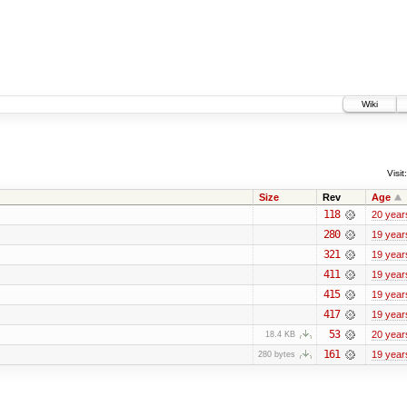
Wiki
Visit:
Size
Rev
Age
118
20 year
280
19 year
321
19 year
411
19 year
415
19 year
417
19 year
53
20 year
18.4 KB
161
19 year
280 bytes