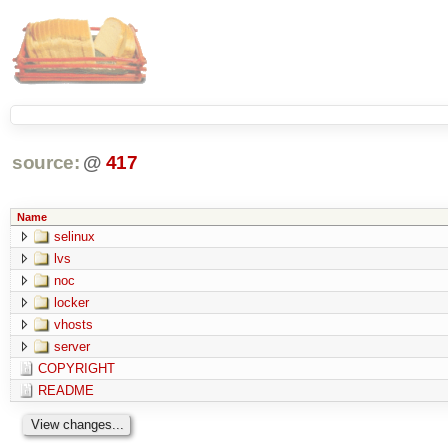
source:
@
417
Name
selinux
lvs
noc
locker
vhosts
server
COPYRIGHT
README