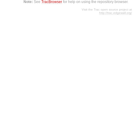
Note:
See
TracBrowser
for help on using the repository browser.
Visit the Trac open source project at
http://trac.edgewall.org/