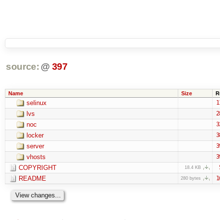
source:
@
397
Name
Size
R
selinux
1
lvs
2
noc
3
locker
3
server
3
vhosts
3
COPYRIGHT
18.4 KB
README
1
280 bytes