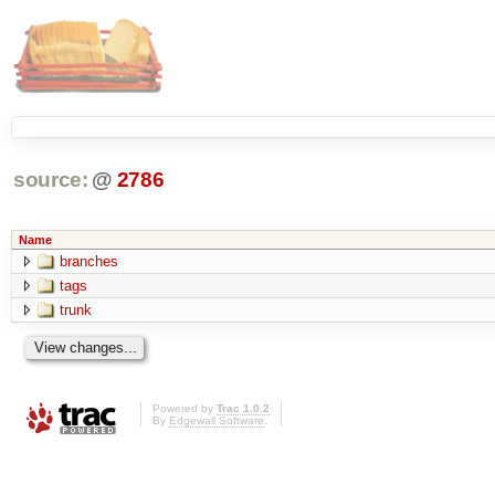
source:
@
2786
Name
branches
tags
trunk
Powered by
Trac 1.0.2
By
Edgewall Software
.