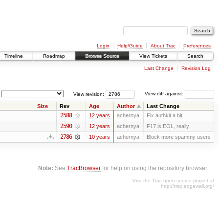
Login
Help/Guide
About Trac
Preferences
Timeline
Roadmap
Browse Source
View Tickets
Search
Last Change
Revision Log
View revision:
View diff against:
Size
Rev
Age
Author
Last Change
2588
12 years
achernya
Fix authkit a bit
2590
12 years
achernya
F17 is EOL, really
2786
10 years
achernya
Block more spammy users
Note:
See
TracBrowser
for help on using the repository browser.
Visit the Trac open source project at
http://trac.edgewall.org/