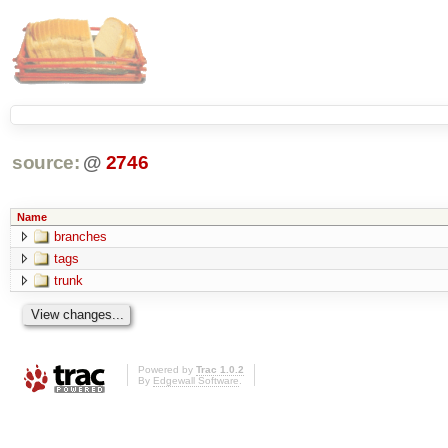
source:
@
2746
Name
branches
tags
trunk
Powered by
Trac 1.0.2
By
Edgewall Software
.