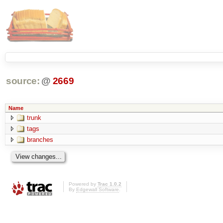
source:
@
2669
Name
trunk
tags
branches
Powered by
Trac 1.0.2
By
Edgewall Software
.