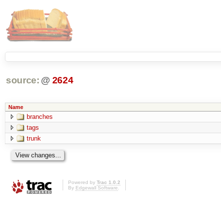
source:
@
2624
Name
branches
tags
trunk
Powered by
Trac 1.0.2
By
Edgewall Software
.