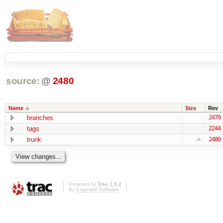
source:
@
2480
Name
Size
Rev
branches
2479
tags
2244
trunk
2480
Powered by
Trac 1.0.2
By
Edgewall Software
.