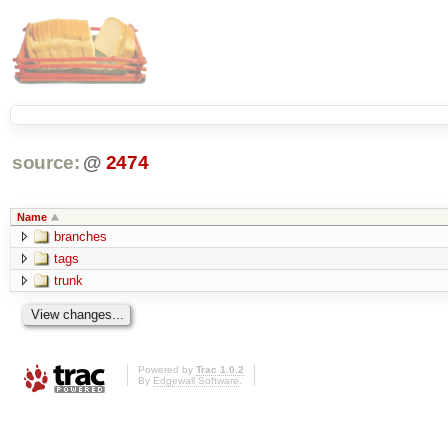
source:
@
2474
Name
branches
tags
trunk
Powered by
Trac 1.0.2
By
Edgewall Software
.