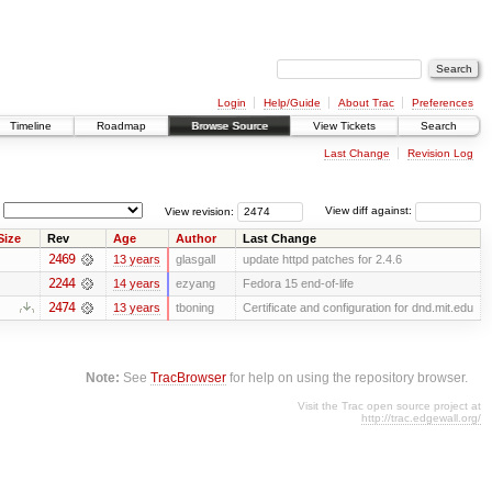
Login
Help/Guide
About Trac
Preferences
Timeline
Roadmap
Browse Source
View Tickets
Search
Last Change
Revision Log
View revision:
View diff against:
Size
Rev
Age
Author
Last Change
2469
13 years
glasgall
update httpd patches for 2.4.6
2244
14 years
ezyang
Fedora 15 end-of-life
2474
13 years
tboning
Certificate and configuration for dnd.mit.edu
Note:
See
TracBrowser
for help on using the repository browser.
Visit the Trac open source project at
http://trac.edgewall.org/