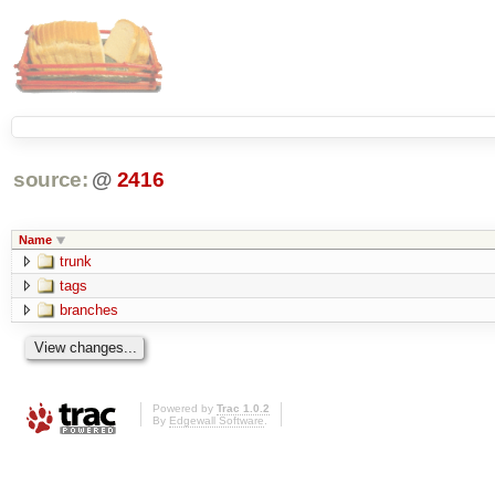
source:
@
2416
Name
trunk
tags
branches
Powered by
Trac 1.0.2
By
Edgewall Software
.