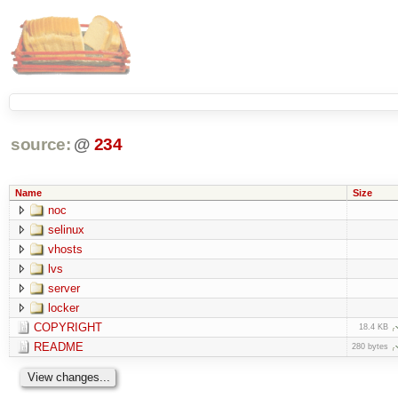
source:
@
234
Name
Size
noc
selinux
vhosts
lvs
server
locker
COPYRIGHT
18.4 KB
README
280 bytes