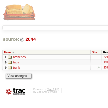
source:
@
2044
Name
Size
Rev
branches
204
tags
169
trunk
203
Powered by
Trac 1.0.2
By
Edgewall Software
.