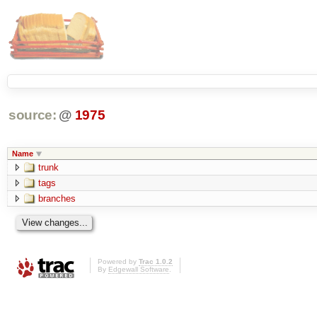
source:
@
1975
Name
trunk
tags
branches
Powered by
Trac 1.0.2
By
Edgewall Software
.