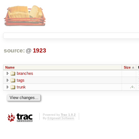
source:
@
1923
Name
Size
branches
tags
trunk
Powered by
Trac 1.0.2
By
Edgewall Software
.