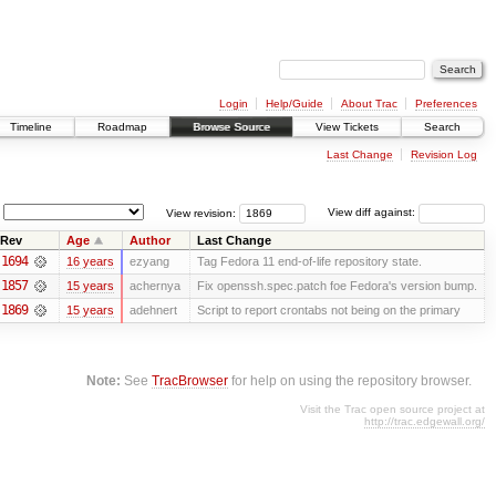
Login
Help/Guide
About Trac
Preferences
Timeline
Roadmap
Browse Source
View Tickets
Search
Last Change
Revision Log
View revision:
View diff against:
Rev
Age
Author
Last Change
1694
16 years
ezyang
Tag Fedora 11 end-of-life repository state.
1857
15 years
achernya
Fix openssh.spec.patch foe Fedora's version bump.
1869
15 years
adehnert
Script to report crontabs not being on the primary
Note:
See
TracBrowser
for help on using the repository browser.
Visit the Trac open source project at
http://trac.edgewall.org/