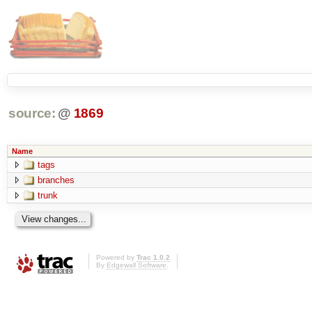
source:
@
1869
Name
tags
branches
trunk
Powered by
Trac 1.0.2
By
Edgewall Software
.