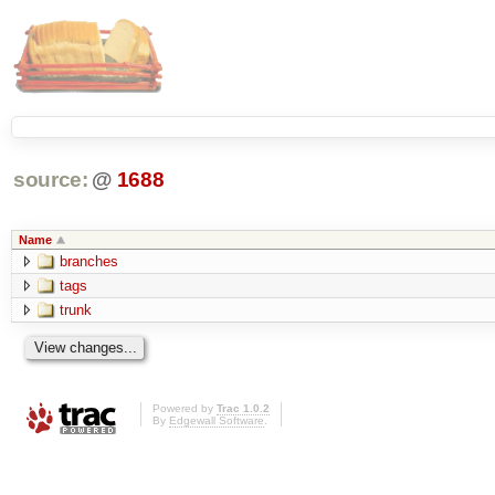
source:
@
1688
Name
branches
tags
trunk
Powered by
Trac 1.0.2
By
Edgewall Software
.