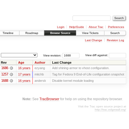
Login
Help/Guide
About Trac
Preferences
Timeline
Roadmap
Browse Source
View Tickets
Search
Last Change
Revision Log
View revision:
View diff against:
Rev
Age
Author
Last Change
1686
16 years
ezyang
Add shining-armor to vhost configuration.
1257
17 years
mitchb
Tag for Fedora 9 End-of-Life configuration snapshot
1688
16 years
andersk
Disable kernel module loading
Note:
See
TracBrowser
for help on using the repository browser.
Visit the Trac open source project at
http://trac.edgewall.org/