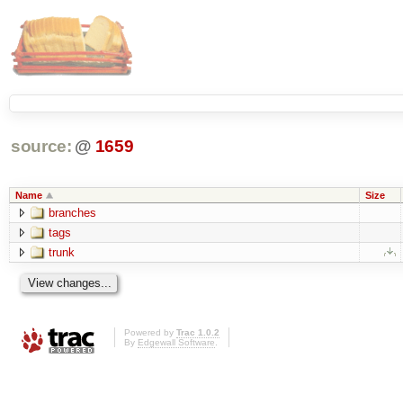
source:
@
1659
Name
Size
branches
tags
trunk
Powered by
Trac 1.0.2
By
Edgewall Software
.