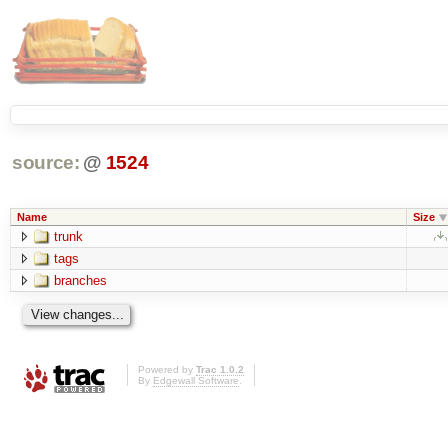
source:
@
1524
Name
Size
trunk
tags
branches
Powered by
Trac 1.0.2
By
Edgewall Software
.