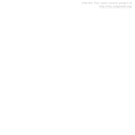
Visit the Trac open source project at
http://trac.edgewall.org/