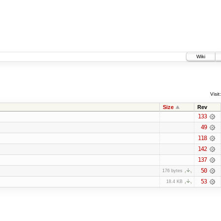
Wiki
Visit:
Size
Rev
133
49
118
142
137
50
176 bytes
53
18.4 KB