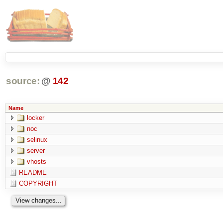
source:
@
142
Name
locker
noc
selinux
server
vhosts
README
COPYRIGHT