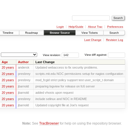
Login
Help/Guide
About Trac
Preferences
Timeline
Roadmap
Browse Source
View Tickets
Search
Last Change
Revision Log
View revision:
View diff against:
Age
Author
Last Change
20 years
andersk
Updated webaccess to fix security problems.
20 years
presbrey
scripts.mit.edu NOC permissions setup for nagios configuration
20 years
presbrey
mod_fcgid strict policy support test user_script_t domain
20 years
jbarnold
preparing logview for release on fc6 server
20 years
jbarnold
added vhosts upon request
20 years
presbrey
include selinux and NOC in README
20 years
jbarnold
Updated copyright file at Joe's request
Note:
See
TracBrowser
for help on using the repository browser.