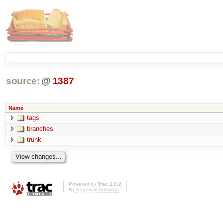
source:
@
1387
Name
tags
branches
trunk
Powered by
Trac 1.0.2
By
Edgewall Software
.