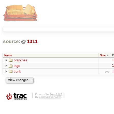
source:
@
1311
Name
Size
R
branches
1
tags
1
trunk
1
Powered by
Trac 1.0.2
By
Edgewall Software
.