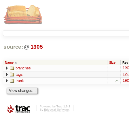
source:
@
1305
Name
Size
Rev
branches
129
tags
125
trunk
130
Powered by
Trac 1.0.2
By
Edgewall Software
.