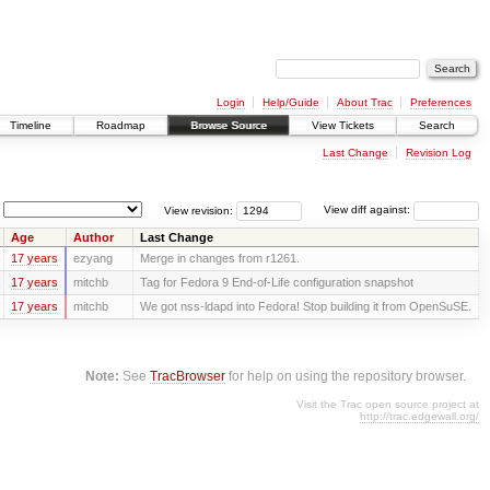
Login
Help/Guide
About Trac
Preferences
Timeline
Roadmap
Browse Source
View Tickets
Search
Last Change
Revision Log
View revision:
View diff against:
Age
Author
Last Change
17 years
ezyang
Merge in changes from r1261.
17 years
mitchb
Tag for Fedora 9 End-of-Life configuration snapshot
17 years
mitchb
We got nss-ldapd into Fedora! Stop building it from OpenSuSE.
Note:
See
TracBrowser
for help on using the repository browser.
Visit the Trac open source project at
http://trac.edgewall.org/