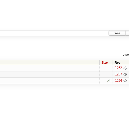
Wiki
Visit:
Size
Rev
1262
1257
1294