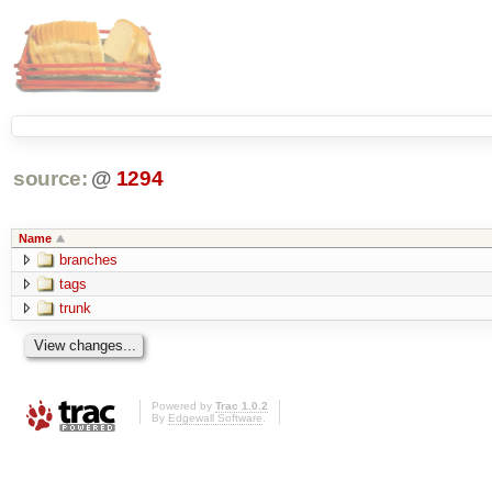
source:
@
1294
Name
branches
tags
trunk
Powered by
Trac 1.0.2
By
Edgewall Software
.