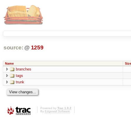
source:
@
1259
Name
Siz
branches
tags
trunk
Powered by
Trac 1.0.2
By
Edgewall Software
.