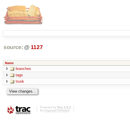
source:
@
1127
Name
branches
tags
trunk
Powered by
Trac 1.0.2
By
Edgewall Software
.