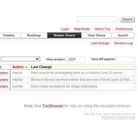
Login
Help/Guide
About Trac
Preferences
Timeline
Roadmap
Browse Source
View Tickets
Search
Last Change
Revision Log
View revision:
View diff against:
e
Author
Last Change
years
mitchb
New branch for prototyping work on a Fedora Core 11 server
years
mitchb
Remove former top-level entries that are now in trunk (part 2) Add ...
years
quentin
Don't make exceptions for single extensions
Note:
See
TracBrowser
for help on using the repository browser.
Visit the Trac open source project at
http://trac.edgewall.org/