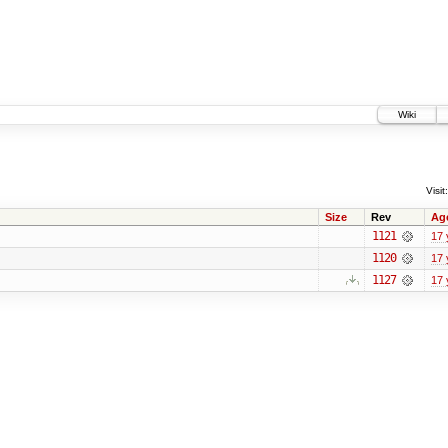
Wiki
Visit:
Size
Rev
Ag
1121
17 
1120
17 
1127
17 