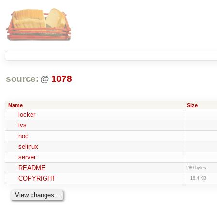
source:
@
1078
Name
Size
locker
lvs
noc
selinux
server
README
280 bytes
COPYRIGHT
18.4 KB