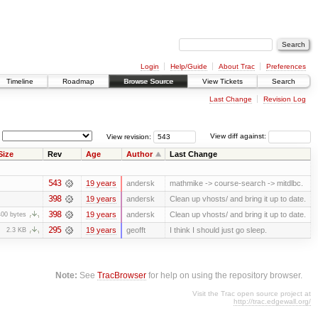
Login
Help/Guide
About Trac
Preferences
Timeline
Roadmap
Browse Source
View Tickets
Search
Last Change
Revision Log
View revision:
View diff against:
Size
Rev
Age
Author
Last Change
543
19 years
andersk
mathmike -> course-search -> mitdlbc.
398
19 years
andersk
Clean up vhosts/ and bring it up to date.
398
19 years
andersk
Clean up vhosts/ and bring it up to date.
400 bytes
295
19 years
geofft
I think I should just go sleep.
2.3 KB
Note:
See
TracBrowser
for help on using the repository browser.
Visit the Trac open source project at
http://trac.edgewall.org/