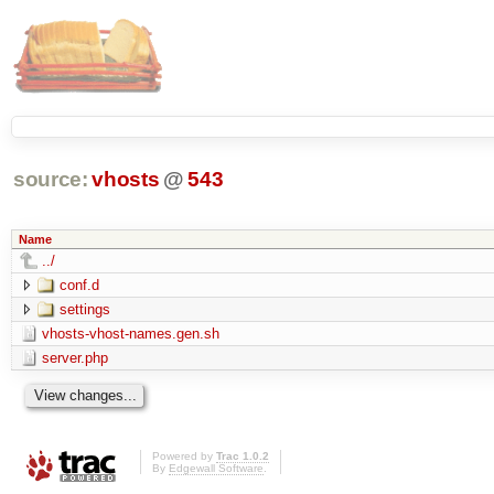
source:
vhosts
@
543
Name
../
conf.d
settings
vhosts-vhost-names.gen.sh
server.php
Powered by
Trac 1.0.2
By
Edgewall Software
.