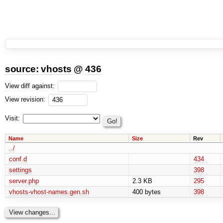
source:
vhosts
@
436
View diff against:
View revision:
Visit:
Name
Size
Rev
../
conf.d
434
settings
398
server.php
2.3 KB
295
vhosts-vhost-names.gen.sh
400 bytes
398