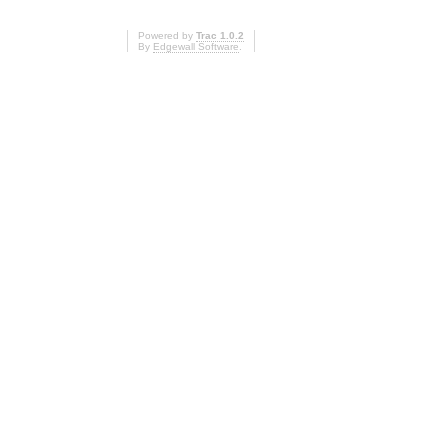
Powered by
Trac 1.0.2
By
Edgewall Software
.