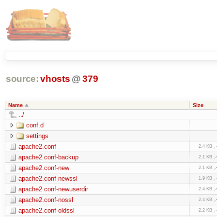
source:
vhosts
@
379
Name
Size
../
conf.d
settings
apache2.conf
2.4 KB
apache2.conf-backup
2.1 KB
apache2.conf-new
2.1 KB
apache2.conf-newssl
1.9 KB
apache2.conf-newuserdir
2.4 KB
apache2.conf-nossl
2.4 KB
apache2.conf-oldssl
2.2 KB