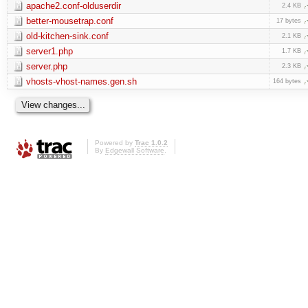
apache2.conf-olduserdir
2.4 KB
better-mousetrap.conf
17 bytes
old-kitchen-sink.conf
2.1 KB
server1.php
1.7 KB
server.php
2.3 KB
vhosts-vhost-names.gen.sh
164 bytes
Powered by
Trac 1.0.2
By
Edgewall Software
.