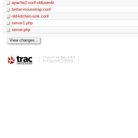
apache2.conf-olduserdir
better-mousetrap.conf
old-kitchen-sink.conf
server1.php
server.php
Powered by
Trac 1.0.2
By
Edgewall Software
.