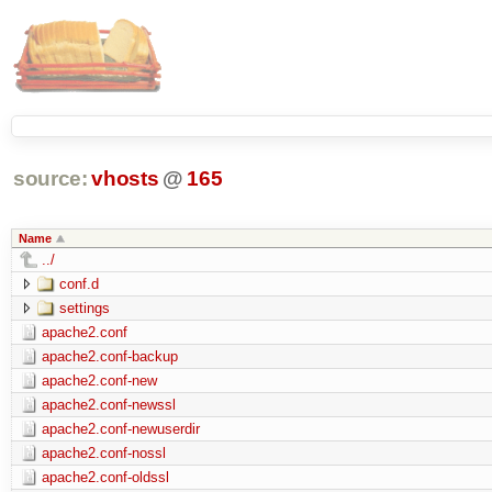
source:
vhosts
@
165
Name
../
conf.d
settings
apache2.conf
apache2.conf-backup
apache2.conf-new
apache2.conf-newssl
apache2.conf-newuserdir
apache2.conf-nossl
apache2.conf-oldssl