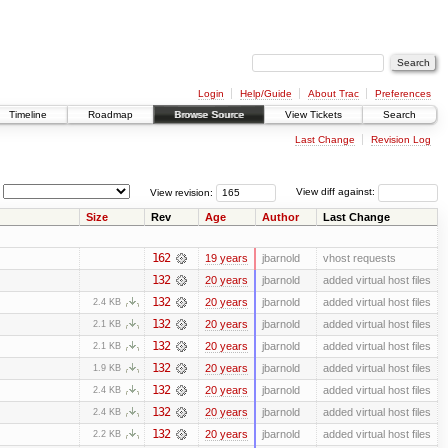
Login
Help/Guide
About Trac
Preferences
Timeline
Roadmap
Browse Source
View Tickets
Search
Last Change
Revision Log
View revision:
View diff against:
Size
Rev
Age
Author
Last Change
162
19 years
jbarnold
vhost requests
132
20 years
jbarnold
added virtual host files
132
20 years
jbarnold
added virtual host files
2.4 KB
132
20 years
jbarnold
added virtual host files
2.1 KB
132
20 years
jbarnold
added virtual host files
2.1 KB
132
20 years
jbarnold
added virtual host files
1.9 KB
132
20 years
jbarnold
added virtual host files
2.4 KB
132
20 years
jbarnold
added virtual host files
2.4 KB
132
20 years
jbarnold
added virtual host files
2.2 KB