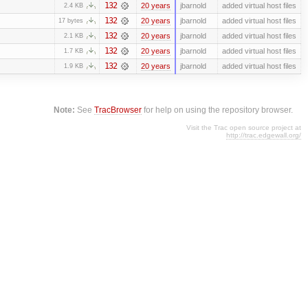
132
20 years
jbarnold
added virtual host files
2.4 KB
132
20 years
jbarnold
added virtual host files
17 bytes
132
20 years
jbarnold
added virtual host files
2.1 KB
132
20 years
jbarnold
added virtual host files
1.7 KB
132
20 years
jbarnold
added virtual host files
1.9 KB
Note:
See
TracBrowser
for help on using the repository browser.
Visit the Trac open source project at
http://trac.edgewall.org/