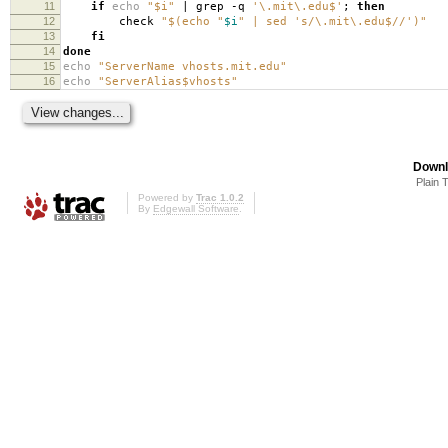
11
if
echo
"$i"
| grep -q
'\.mit\.edu$'
;
then
12
check
"$(echo "
$i
" | sed 's/\.mit\.edu$//')"
13
fi
14
done
15
echo
"ServerName vhosts.mit.edu"
16
echo
"ServerAlias$vhosts"
Downl
Plain 
Powered by
Trac 1.0.2
By
Edgewall Software
.