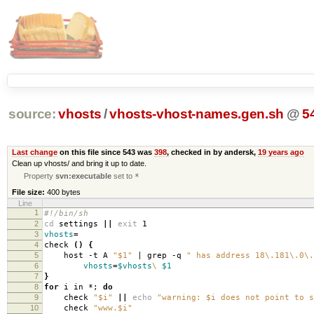
source:
vhosts
/
vhosts-vhost-names.gen.sh
@
5
Last change
on this file since 543 was
398
, checked in by andersk,
19 years ago
Clean up vhosts/ and bring it up to date.
Property
svn:executable
set to
*
File size:
400 bytes
Line
1
#!/bin/sh
2
cd
settings
||
exit
1
3
vhosts
=
4
check
()
{
5
host -t A
"$1"
| grep -q
" has address 18\.181\.0\.
6
vhosts
=
$vhosts
\
$1
7
}
8
for
i in *;
do
9
check
"$i"
||
echo
"warning: $i does not point to s
10
check
"www.$i"